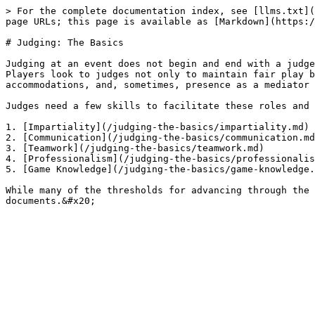
> For the complete documentation index, see [llms.txt](
page URLs; this page is available as [Markdown](https:/
# Judging: The Basics

Judging at an event does not begin and end with a judge
Players look to judges not only to maintain fair play b
accommodations, and, sometimes, presence as a mediator 
Judges need a few skills to facilitate these roles and 
1. [Impartiality](/judging-the-basics/impartiality.md)

2. [Communication](/judging-the-basics/communication.md
3. [Teamwork](/judging-the-basics/teamwork.md)

4. [Professionalism](/judging-the-basics/professionalis
5. [Game Knowledge](/judging-the-basics/game-knowledge.
While many of the thresholds for advancing through the 