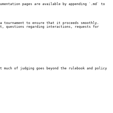
umentation pages are available by appending `.md` to 
a tournament to ensure that it proceeds smoothly. 
t, questions regarding interactions, requests for 
t much of judging goes beyond the rulebook and policy 