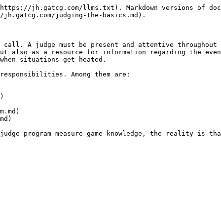
https://jh.gatcg.com/llms.txt). Markdown versions of doc
/jh.gatcg.com/judging-the-basics.md).

 call. A judge must be present and attentive throughout 
ut also as a resource for information regarding the even
when situations get heated.

responsibilities. Among them are:

)

m.md)

md)

judge program measure game knowledge, the reality is tha