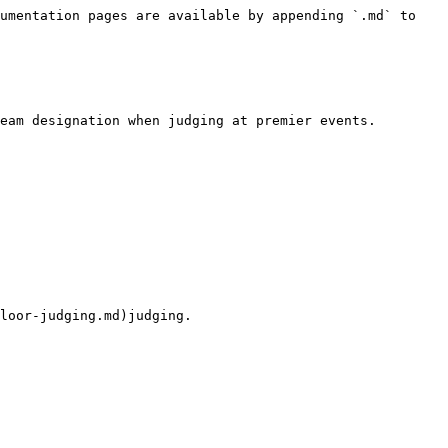
umentation pages are available by appending `.md` to 
eam designation when judging at premier events.

loor-judging.md)judging.
