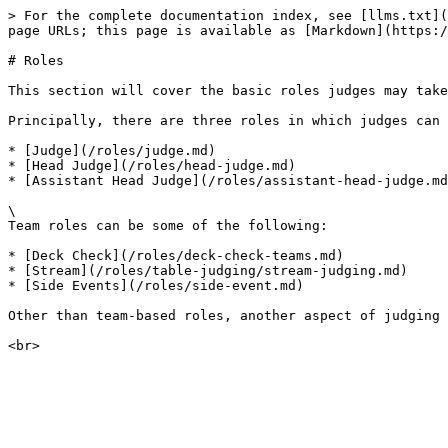
> For the complete documentation index, see [llms.txt](
page URLs; this page is available as [Markdown](https:/
# Roles

This section will cover the basic roles judges may take
Principally, there are three roles in which judges can 
* [Judge](/roles/judge.md)

* [Head Judge](/roles/head-judge.md)

* [Assistant Head Judge](/roles/assistant-head-judge.md
\

Team roles can be some of the following:

* [Deck Check](/roles/deck-check-teams.md)

* [Stream](/roles/table-judging/stream-judging.md)

* [Side Events](/roles/side-event.md)

Other than team-based roles, another aspect of judging 