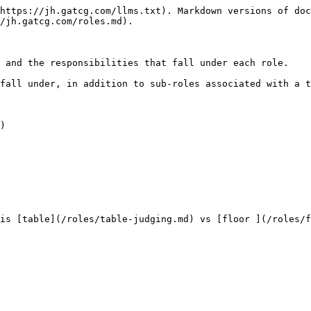
https://jh.gatcg.com/llms.txt). Markdown versions of doc
/jh.gatcg.com/roles.md).

 and the responsibilities that fall under each role.

fall under, in addition to sub-roles associated with a t
)

is [table](/roles/table-judging.md) vs [floor ](/roles/f